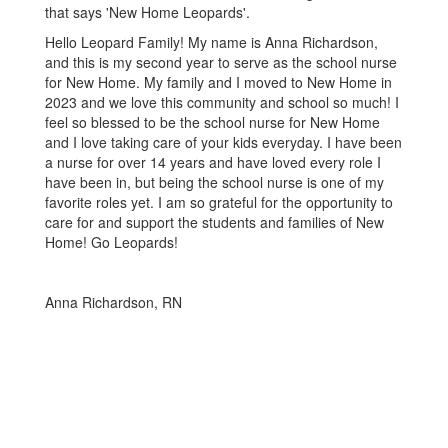
Hello Leopard Family! My name is Anna Richardson,
and this is my second year to serve as the school nurse
for New Home. My family and I moved to New Home in
2023 and we love this community and school so much! I
feel so blessed to be the school nurse for New Home
and I love taking care of your kids everyday. I have been
a nurse for over 14 years and have loved every role I
have been in, but being the school nurse is one of my
favorite roles yet. I am so grateful for the opportunity to
care for and support the students and families of New
Home! Go Leopards!
Anna Richardson, RN