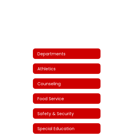
Departments
Athletics
Counseling
Food Service
Safety & Security
Special Education