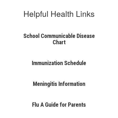
Helpful Health Links
School Communicable Disease
Chart
Immunization Schedule
Meningitis Information
Flu A Guide for Parents