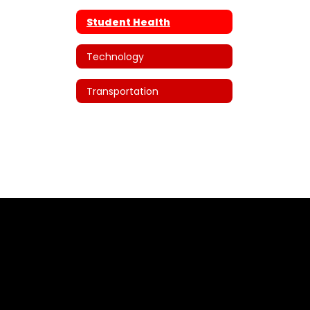
Student Health
Technology
Transportation