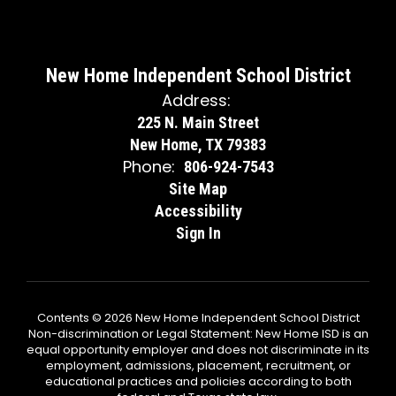
New Home Independent School District
Address:
225 N. Main Street
New Home, TX 79383
Phone:
806-924-7543
Site Map
Accessibility
Sign In
Contents © 2026 New Home Independent School District
Non-discrimination or Legal Statement: New Home ISD is an
equal opportunity employer and does not discriminate in its
employment, admissions, placement, recruitment, or
educational practices and policies according to both