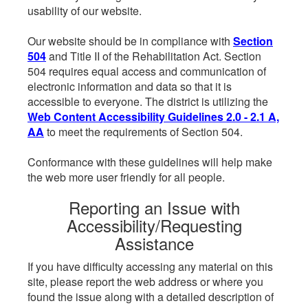
usability of our website.
Our website should be in compliance with
Section
504
and Title II of the Rehabilitation Act. Section
504 requires equal access and communication of
electronic information and data so that it is
accessible to everyone. The district is utilizing the
Web Content Accessibility Guidelines 2.0 - 2.1 A,
AA
to meet the requirements of Section 504.
Conformance with these guidelines will help make
the web more user friendly for all people.
Reporting an Issue with
Accessibility/Requesting
Assistance
If you have difficulty accessing any material on this
site, please report the web address or where you
found the issue along with a detailed description of