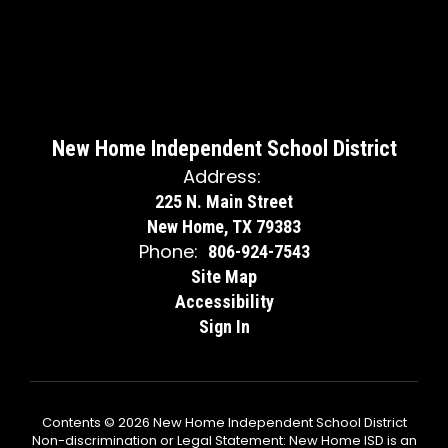
New Home Independent School District
Address:
225 N. Main Street
New Home, TX 79383
Phone:
806-924-7543
Site Map
Accessibility
Sign In
Contents © 2026 New Home Independent School District
Non-discrimination or Legal Statement: New Home ISD is an