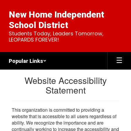
Skip
to
New Home Independent
main
content
School District
Students Today, Leaders Tomorrow,
LEOPARDS FOREVER!
Popular Links
Website Accessibility
Statement
This organization is committed to providing a
website that is accessible to all users regardless of
ability. We recognize the importance and are
continually working to increase the accessibility and