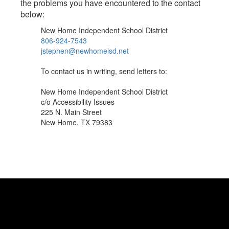
the problems you have encountered to the contact
below:
New Home Independent School District
806-924-7543
jstephen@newhomeisd.net
To contact us in writing, send letters to:
New Home Independent School District
c/o Accessibility Issues
225 N. Main Street
New Home, TX 79383