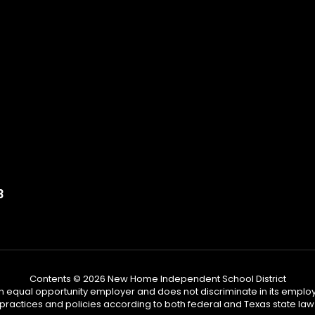
3
Contents © 2026 New Home Independent School District
n equal opportunity employer and does not discriminate in its emplo
practices and policies according to both federal and Texas state law