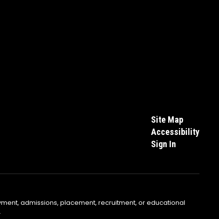
Site Map
Accessibility
Sign In
yment, admissions, placement, recruitment, or educational
.