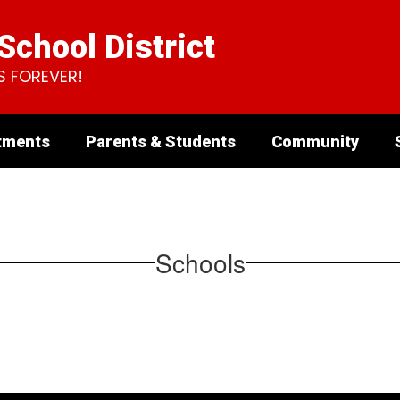
chool District
S FOREVER!
tments
Parents & Students
Community
Schools