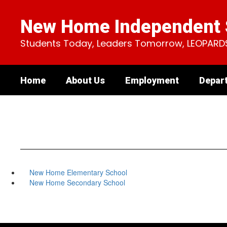
Skip
to
New Home Independent S
main
content
Students Today, Leaders Tomorrow, LEOPARD
Home
About Us
Employment
Depar
New Home Elementary School
New Home Secondary School