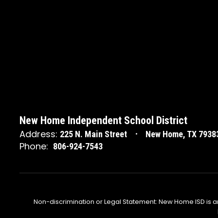
New Home Independent School District
Address:
225 N. Main Street
New Home, TX 7938
Phone:
806-924-7543
Non-discrimination or Legal Statement: New Home ISD is a