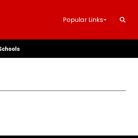
Popular Links
Schools