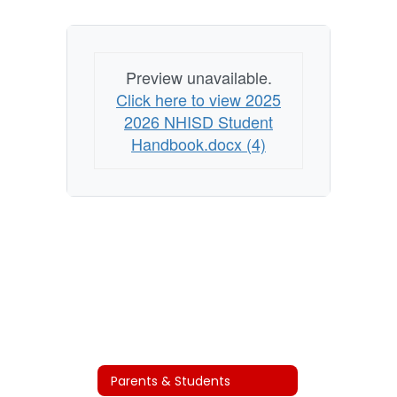
Preview unavailable.
Click here to view 2025
2026 NHISD Student
Handbook.docx (4)
Parents & Students