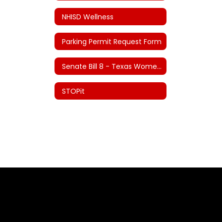
NHISD Wellness
Parking Permit Request Form
Senate Bill 8 - Texas Women's Privacy Act
STOPit