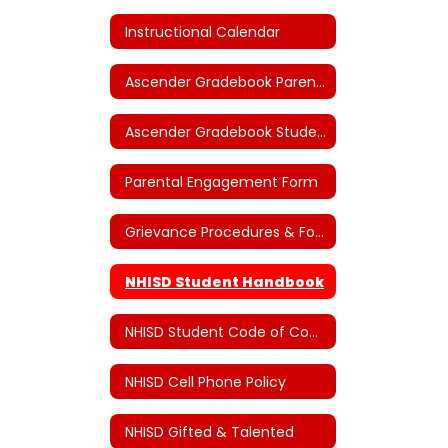
Instructional Calendar
Ascender Gradebook Parent Portal
Ascender Gradebook Student Portal
Parental Engagement Form
Grievance Procedures & Forms
NHISD Student Handbook
NHISD Student Code of Conduct
NHISD Cell Phone Policy
NHISD Gifted & Talented