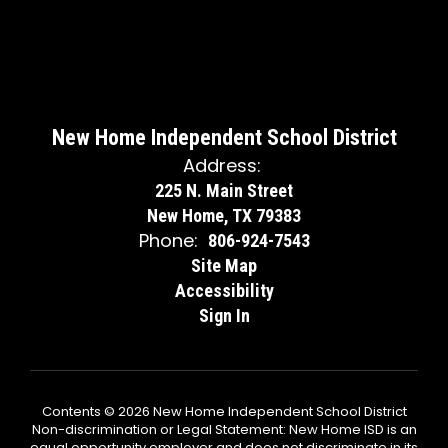
New Home Independent School District
Address:
225 N. Main Street
New Home, TX 79383
Phone:
806-924-7543
Site Map
Accessibility
Sign In
Contents © 2026 New Home Independent School District
Non-discrimination or Legal Statement: New Home ISD is an
equal opportunity employer and does not discriminate in its