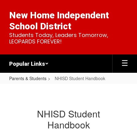
Skip
to
New Home Independent
main
content
School District
Students Today, Leaders Tomorrow,
LEOPARDS FOREVER!
Popular Links
Parents & Students
NHISD Student Handbook
NHISD
Student
Handbook
NHISD Student
Handbook