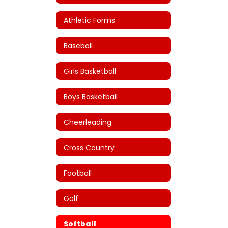
Athletic Forms
Baseball
Girls Basketball
Boys Basketball
Cheerleading
Cross Country
Football
Golf
Softball