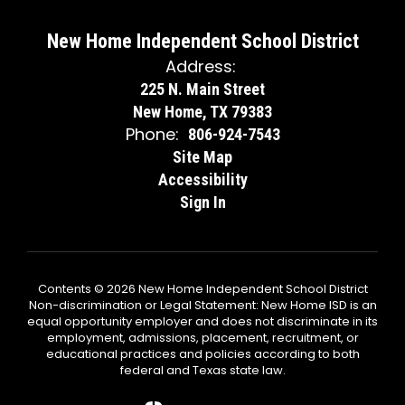
New Home Independent School District
Address:
225 N. Main Street
New Home, TX 79383
Phone:
806-924-7543
Site Map
Accessibility
Sign In
Contents © 2026 New Home Independent School District
Non-discrimination or Legal Statement: New Home ISD is an
equal opportunity employer and does not discriminate in its
employment, admissions, placement, recruitment, or
educational practices and policies according to both
federal and Texas state law.