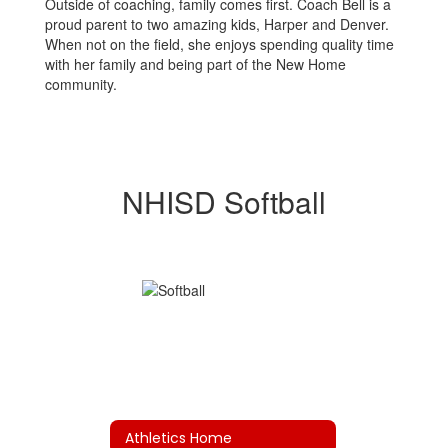
Outside of coaching, family comes first. Coach Bell is a
proud parent to two amazing kids, Harper and Denver.
When not on the field, she enjoys spending quality time
with her family and being part of the New Home
community.
NHISD Softball
Athletics Home