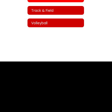
Track & Field
Volleyball