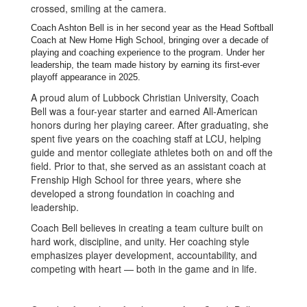
Coach Ashton Bell is in her second year as the Head Softball
Coach at New Home High School, bringing over a decade of
playing and coaching experience to the program. Under her
leadership, the team made history by earning its first-ever
playoff appearance in 2025.
A proud alum of Lubbock Christian University, Coach
Bell was a four-year starter and earned All-American
honors during her playing career. After graduating, she
spent five years on the coaching staff at LCU, helping
guide and mentor collegiate athletes both on and off the
field. Prior to that, she served as an assistant coach at
Frenship High School for three years, where she
developed a strong foundation in coaching and
leadership.
Coach Bell believes in creating a team culture built on
hard work, discipline, and unity. Her coaching style
emphasizes player development, accountability, and
competing with heart — both in the game and in life.