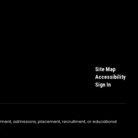
Site Map
Accessibility
Sign In
yment, admissions, placement, recruitment, or educational
.