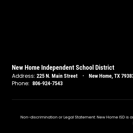
New Home Independent School District
Address:
225 N. Main Street
New Home, TX 7938
Phone:
806-924-7543
Non-discrimination or Legal Statement: New Home ISD is a