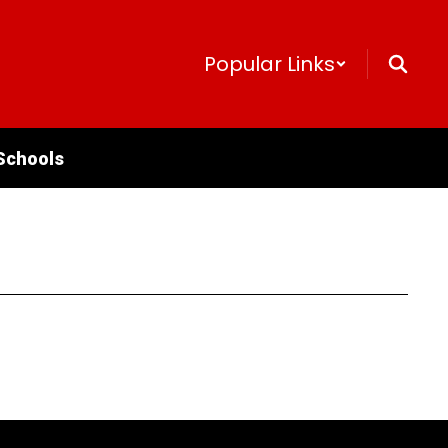
Popular Links
Schools