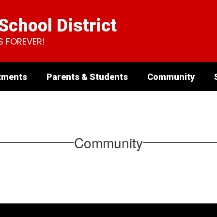
chool District
S FOREVER!
tments
Parents & Students
Community
Community