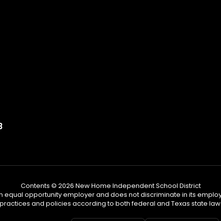
3
Contents © 2026 New Home Independent School District
n equal opportunity employer and does not discriminate in its emplo
practices and policies according to both federal and Texas state law