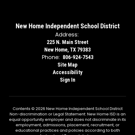
New Home Independent School District
Address:
225 N. Main Street
New Home, TX 79383
Phone:
806-924-7543
Site Map
Accessibility
Sign In
Contents © 2026 New Home Independent School District
Non-discrimination or Legal Statement: New Home ISD is an
equal opportunity employer and does not discriminate in its
employment, admissions, placement, recruitment, or
educational practices and policies according to both