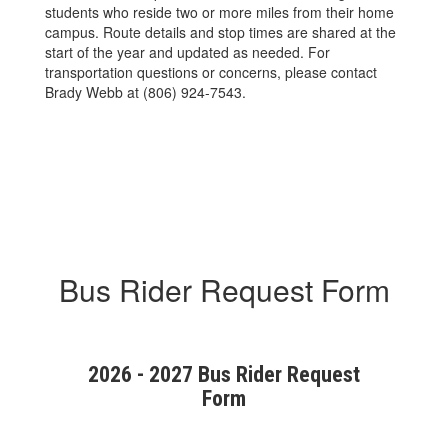
students who reside two or more miles from their home
campus. Route details and stop times are shared at the
start of the year and updated as needed. For
transportation questions or concerns, please contact
Brady Webb at (806) 924-7543.
Bus Rider Request Form
2026 - 2027 Bus Rider Request
Form