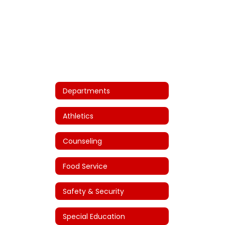
Departments
Athletics
Counseling
Food Service
Safety & Security
Special Education