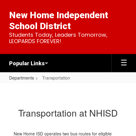
Skip
to
New Home Independent
main
content
School District
Students Today, Leaders Tomorrow,
LEOPARDS FOREVER!
Popular Links
Departments
Transportation
Transportation
Transportation at NHISD
New Home ISD operates two bus routes for eligible