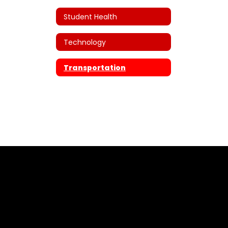
Student Health
Technology
Transportation