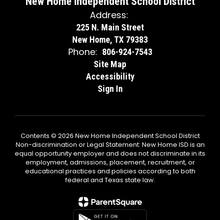
New Home Independent School District
Address:
225 N. Main Street
New Home, TX 79383
Phone:
806-924-7543
Site Map
Accessibility
Sign In
Contents © 2026 New Home Independent School District
Non-discrimination or Legal Statement: New Home ISD is an
equal opportunity employer and does not discriminate in its
employment, admissions, placement, recruitment, or
educational practices and policies according to both
federal and Texas state law.