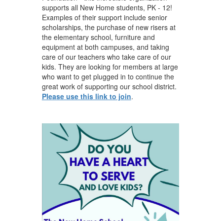
supports all New Home students, PK - 12!
Examples of their support include senior
scholarships, the purchase of new risers at
the elementary school, furniture and
equipment at both campuses, and taking
care of our teachers who take care of our
kids. They are looking for members at large
who want to ​get plugged in to continue the
great work of supporting our school district.
Please use this link to join
.