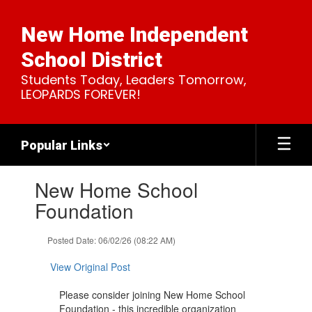
Skip
to
New Home Independent
main
content
School District
Students Today, Leaders Tomorrow,
LEOPARDS FOREVER!
Popular Links
Contains
New Home School
1
slides.
Foundation
Use
the
Posted Date: 06/02/26 (08:22 AM)
next
and
View Original Post
previous
buttons
Please consider joining New Home School
to
Foundation - this incredible organization
navigate.