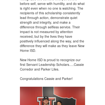
before self, serve with humility, and do what
is right even when no one is watching. The
recipients of this scholarship consistently
lead through action, demonstrate quiet
strength and integrity, and make a
difference through selfless service. Their
impact is not measured by attention
received, but by the lives they have
positively influenced along the way, and the
difference they will make as they leave New
Home ISD.
New Home ISD is proud to recognize our
first Servant Leadership Scholars.....Cassie
Corredor and Parker Liles.
Congratulations Cassie and Parker!