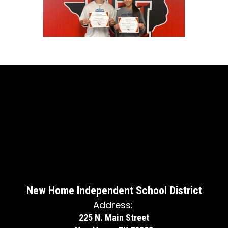
New Home Independent School District
Address:
225 N. Main Street