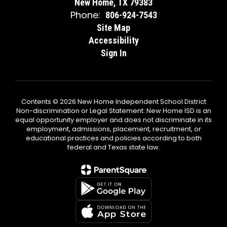
New Home, TX 79383
Phone:
806-924-7543
Site Map
Accessibility
Sign In
Contents © 2026 New Home Independent School District
Non-discrimination or Legal Statement: New Home ISD is an
equal opportunity employer and does not discriminate in its
employment, admissions, placement, recruitment, or
educational practices and policies according to both
federal and Texas state law.