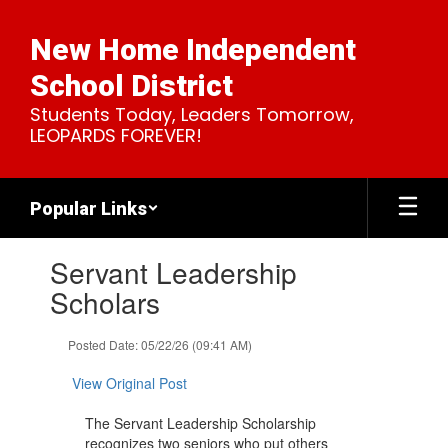
Skip
to
New Home Independent
main
content
School District
Students Today, Leaders Tomorrow,
LEOPARDS FOREVER!
Popular Links
Contains
Servant Leadership
1
slides.
Scholars
Use
the
Posted Date: 05/22/26 (09:41 AM)
next
and
View Original Post
previous
buttons
The Servant Leadership Scholarship
to
recognizes two seniors who put others
navigate.