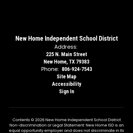
New Home Independent School District
Address:
225 N. Main Street
New Home, TX 79383
Phone:
806-924-7543
Site Map
Accessibility
Sign In
Contents © 2026 New Home Independent School District
Non-discrimination or Legal Statement: New Home ISD is an
equal opportunity employer and does not discriminate in its