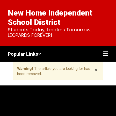
Skip
to
New Home Independent
main
content
School District
Students Today, Leaders Tomorrow,
LEOPARDS FOREVER!
Popular Links
Contains
×
Warning!
The article you are looking for has
1
been removed.
slides.
Use
the
next
and
previous
buttons
to
navigate.