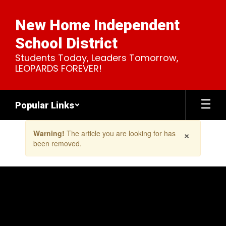
Skip
to
New Home Independent
main
content
School District
Students Today, Leaders Tomorrow,
LEOPARDS FOREVER!
Popular Links
Contains
×
Warning!
The article you are looking for has
1
been removed.
slides.
Use
the
next
and
previous
buttons
to
navigate.