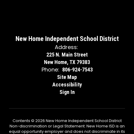
New Home Independent School District
Address:
225 N. Main Street
New Home, TX 79383
Phone:
806-924-7543
Site Map
Accessibility
Sign In
Contents © 2026 New Home Independent School District
Non-discrimination or Legal Statement: New Home ISD is an
equal opportunity employer and does not discriminate in its