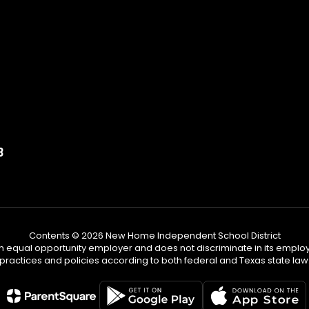
3
Contents © 2026 New Home Independent School District
n equal opportunity employer and does not discriminate in its emplo
practices and policies according to both federal and Texas state law