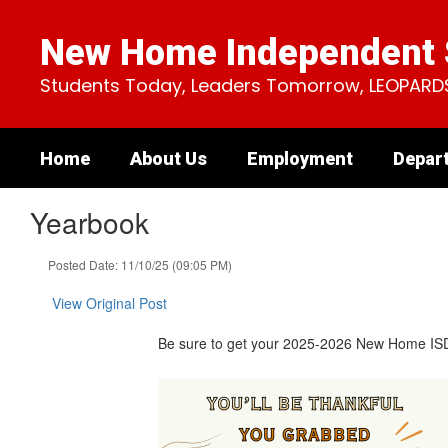
Skip
to
New Home Independent S
main
content
Students Today, Leaders Tomorrow, LEOPARD
Home
About Us
Employment
Depar
Yearbook
Posted Date: 11/10/25 (09:05 PM)
View Original Post
Be sure to get your 2025-2026 New Home ISD Ye