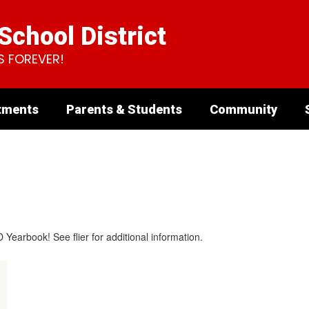
chool District
S FOREVER!
tments
Parents & Students
Community
arbook! See ​flier ​for additional information.