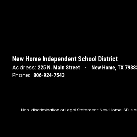
New Home Independent School District
Address:
225 N. Main Street
New Home, TX 7938
Phone:
806-924-7543
Non-discrimination or Legal Statement: New Home ISD is a