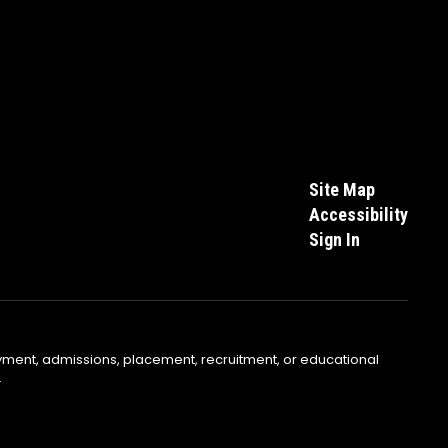
Site Map
Accessibility
Sign In
yment, admissions, placement, recruitment, or educational
.