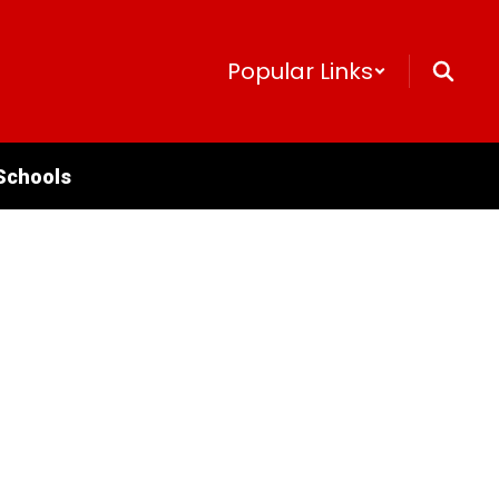
Popular Links
Schools