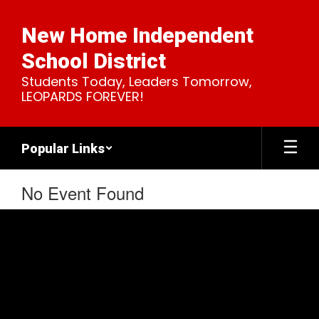
Skip
to
New Home Independent
main
content
School District
Students Today, Leaders Tomorrow,
LEOPARDS FOREVER!
Popular Links
No Event Found