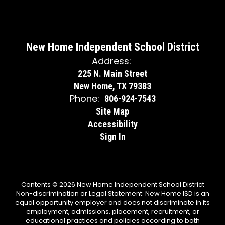
New Home Independent School District
Address:
225 N. Main Street
New Home, TX 79383
Phone:
806-924-7543
Site Map
Accessibility
Sign In
Contents © 2026 New Home Independent School District
Non-discrimination or Legal Statement: New Home ISD is an
equal opportunity employer and does not discriminate in its
employment, admissions, placement, recruitment, or
educational practices and policies according to both