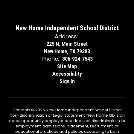
New Home Independent School District
Address:
225 N. Main Street
New Home, TX 79383
Phone:
806-924-7543
Site Map
Accessibility
Sign In
Contents © 2026 New Home Independent School District
Non-discrimination or Legal Statement: New Home ISD is an
equal opportunity employer and does not discriminate in its
employment, admissions, placement, recruitment, or
educational practices and policies according to both