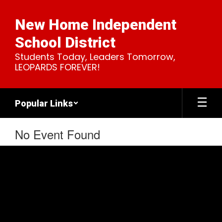
Skip
to
New Home Independent
main
content
School District
Students Today, Leaders Tomorrow,
LEOPARDS FOREVER!
Popular Links
No Event Found