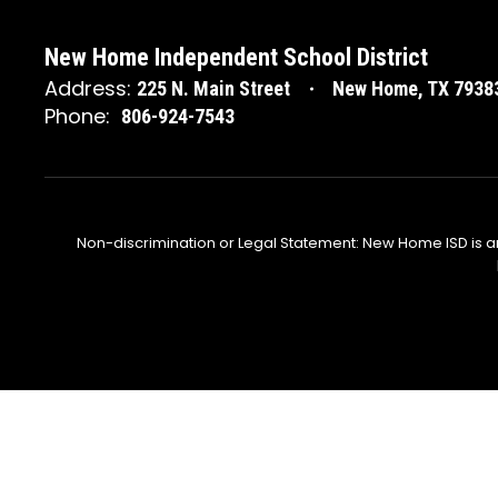
New Home Independent School District
Address:
225 N. Main Street
New Home, TX 7938
Phone:
806-924-7543
Non-discrimination or Legal Statement: New Home ISD is a