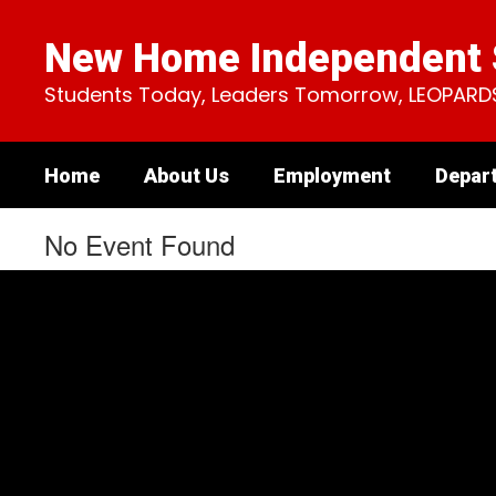
Skip
to
New Home Independent S
main
content
Students Today, Leaders Tomorrow, LEOPARD
Home
About Us
Employment
Depar
No Event Found