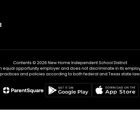
3
Contents © 2026 New Home Independent School District
n equal opportunity employer and does not discriminate in its emplo
practices and policies according to both federal and Texas state law