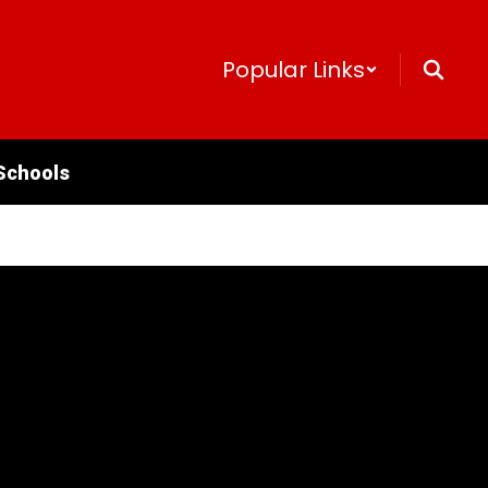
Popular Links
Schools