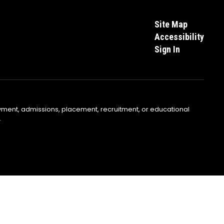
Site Map
Accessibility
Sign In
yment, admissions, placement, recruitment, or educational
.