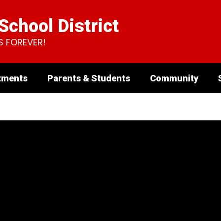
chool District
S FOREVER!
tments
Parents & Students
Community